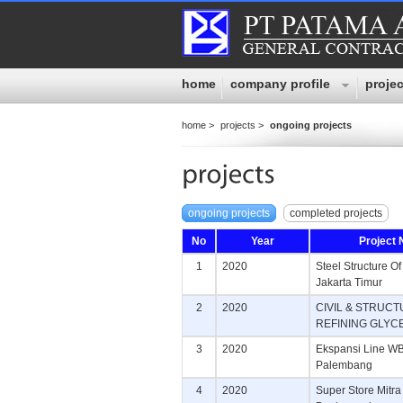
home
company profile
projec
home >
projects >
ongoing projects
ongoing projects
completed projects
No
Year
Project
1
2020
Steel Structure O
Jakarta Timur
2
2020
CIVIL & STRUC
REFINING GLYC
3
2020
Ekspansi Line WB 
Palembang
4
2020
Super Store Mitra