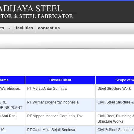
ts
facilities
contact us
 Name
Owner/Client
Scope of 
f Warehouse,
PT Mercu Antar Sumatra
Steel Structure Work
TURE
PT Wilmar Bioenergy Indonesia
Civil, Steel Structure
ERINE PLANT
Sari Roti,
PT Nippon Indosari Corpindo, Tbk
Civil, Roof, Plumbing 
Structure Works
 10,
PT Catur Mitra Sejati Sentosa
Civil & Steel Structur