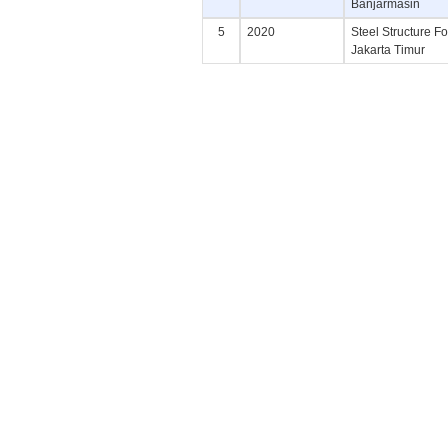
Banjarmasin
5
2020
Steel Structure F
Jakarta Timur