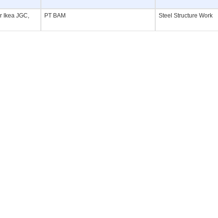
or Ikea JGC,
PT BAM
Steel Structure Work