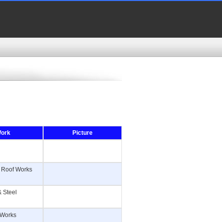
Work
Picture
 & Roof Works
& Steel
e Works